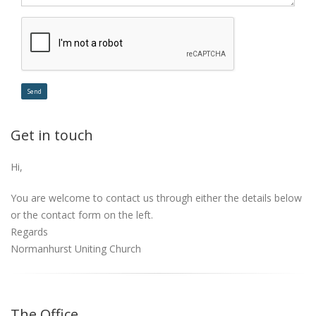
Get in touch
Hi,
You are welcome to contact us through either the details below
or the contact form on the left.
Regards
Normanhurst Uniting Church
The Office