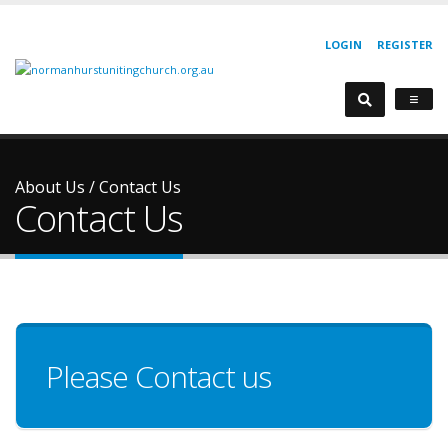
LOGIN
REGISTER
About Us
/
Contact Us
Contact Us
Please Contact us