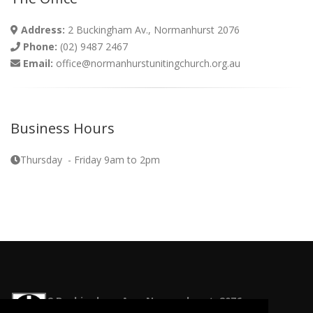
Address:
2 Buckingham Av., Normanhurst 2076
Phone:
(02) 9487 2467
Email:
office@normanhurstunitingchurch.org.au
Business Hours
Thursday - Friday 9am to 2pm
2 Buckingham Ave, Normanhurst, 2076