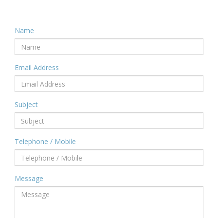
Name
Email Address
Subject
Telephone / Mobile
Message