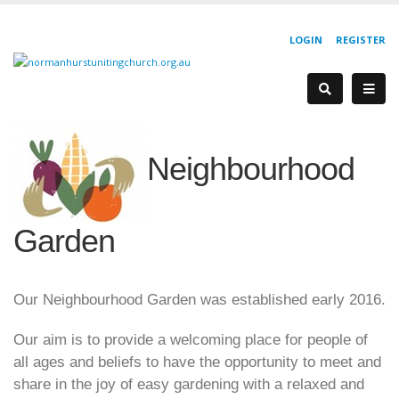
LOGIN
REGISTER
Neighbourhood
Garden
Our Neighbourhood Garden was established early 2016.
Our aim is to provide a welcoming place for people of
all ages and beliefs to have the opportunity to meet and
share in the joy of easy gardening with a relaxed and