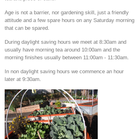
Age is not a barrier, nor gardening skill, just a friendly
attitude and a few spare hours on any Saturday morning
that can be spared.
During daylight saving hours we meet at 8:30am and
usually have morning
tea around 10:00am and the
morning finishes usually between 11:00am -
11:30am.
In non daylight saving hours we commence an hour
later at 9:30am.