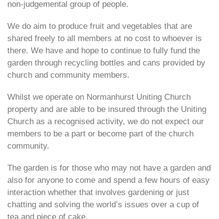
non-judgemental group of people.
We do aim to produce fruit and vegetables that are
shared freely to all members at no cost to whoever is
there. We have and hope to continue to fully fund the
garden through recycling bottles and cans provided by
church and community members.
Whilst we operate on Normanhurst Uniting Church
property and are able to be insured through the Uniting
Church as a recognised activity, we do not expect our
members to be a part or become part of the church
community.
The garden is for those who may not have a garden and
also for anyone to come and spend a few hours of easy
interaction whether that involves gardening or just
chatting and solving the world’s issues over a cup of
tea and piece of cake.