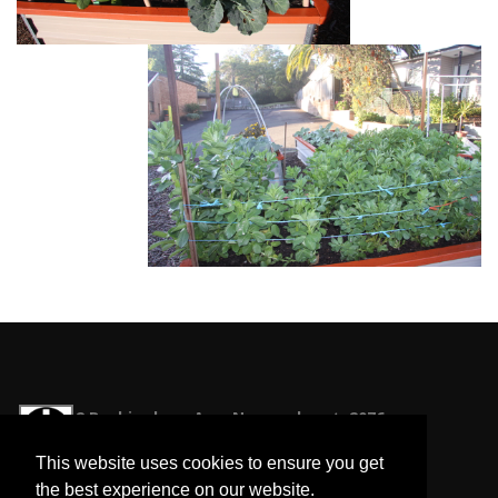
2 Buckingham Ave, Normanhurst, 2076
office@normanhurstunitingchurch.org.au
This website uses cookies to ensure you get
Phone: 9487 2467
the best experience on our website.