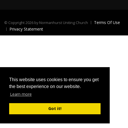
Terms Of Use
©
Copyright 2026 by Normanhurst Uniting Church
Privacy Statement
This website uses cookies to ensure you get
the best experience on our website.
Learn more
Got it!