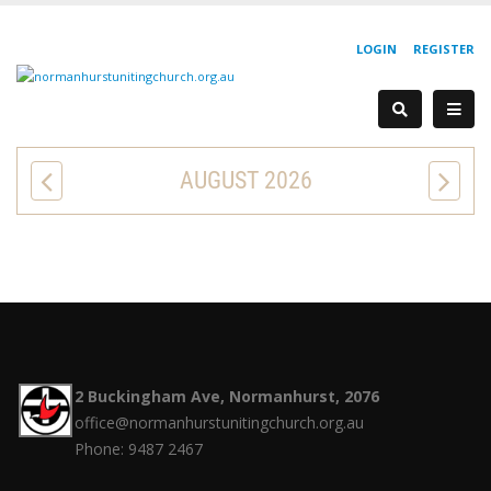
LOGIN
REGISTER
AUGUST 2026
2 Buckingham Ave, Normanhurst, 2076
office@normanhurstunitingchurch.org.au
Phone: 9487 2467