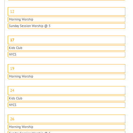
12
Morning Worship
Sunday Session Worship @ 5
17
Kids Club
NYCS
19
Morning Worship
24
Kids Club
NYCS
26
Morning Worship