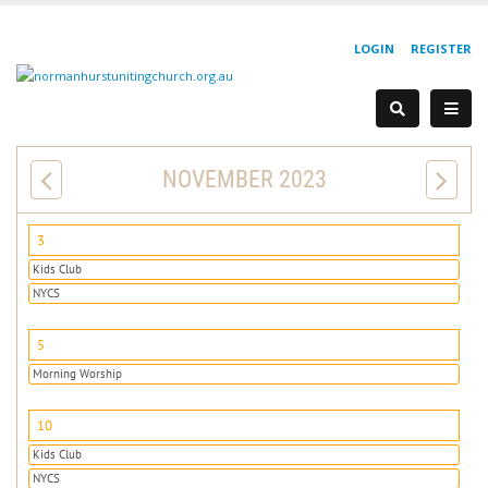
LOGIN
REGISTER
NOVEMBER 2023
3
Kids Club
NYCS
5
Morning Worship
10
Kids Club
NYCS